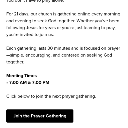
You don't have to pray alone.
For 21 days, our church is gathering online every morning
and evening to seek God together. Whether you've been
following Jesus for years or you're just learning to pray,
you're invited to join us.
Each gathering lasts 30 minutes and is focused on prayer
—simple, encouraging, and centered on seeking God
together.
Meeting Times
• 7:00 AM & 7:00 PM
Click below to join the next prayer gathering.
Join the Prayer Gathering