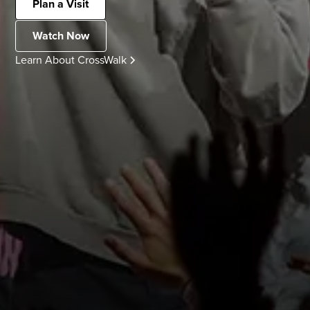
Plan a Visit
Watch Now
Learn About CrossWalk