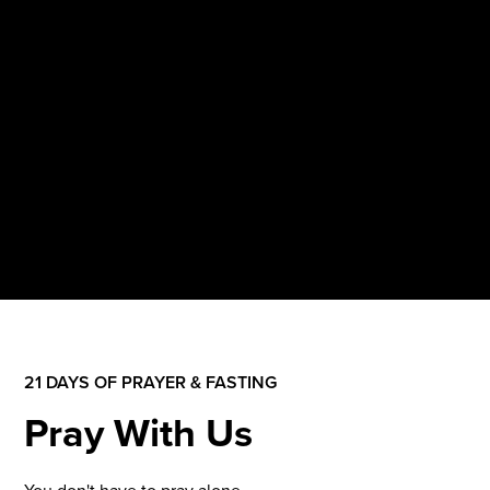
21 DAYS OF PRAYER & FASTING
Pray With Us