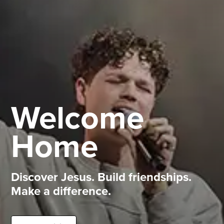
Welcome
Home
Discover Jesus. Build friendships.
Make a difference.