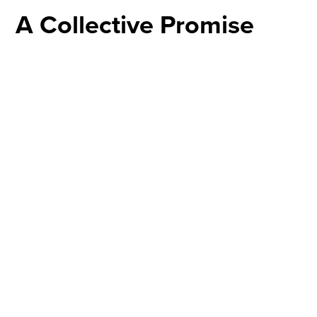
A Collective Promise
The dedication of a child is a community affair at
CrossWalk. During the ceremony, our pastors and the
congregation pledge to stand with you, offering support,
biblical wisdom, and guidance. It's a promise to safeguard
the spiritual upbringing of your child, ensuring they grow
in a nurturing, faith-filled environment.
Sign Up
The Celebration