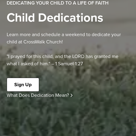
DEDICATING YOUR CHILD TO A LIFE OF FAITH
Child Dedications
Learn more and schedule a weekend to dedicate your
child at CrossWalk Church!
"I prayed for this child, and the LORD has granted me
what I asked of him." – 1 Samuel 1:27
Sign Up
What Does Dedication Mean?