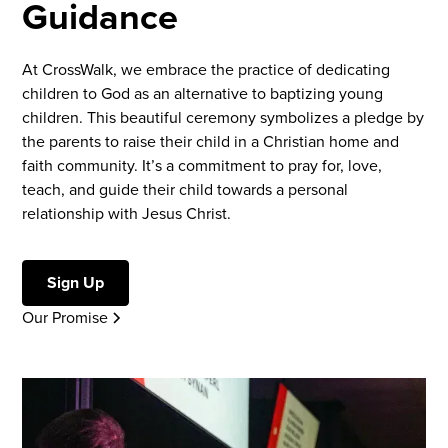
Guidance
At CrossWalk, we embrace the practice of dedicating
children to God as an alternative to baptizing young
children. This beautiful ceremony symbolizes a pledge by
the parents to raise their child in a Christian home and
faith community. It’s a commitment to pray for, love,
teach, and guide their child towards a personal
relationship with Jesus Christ.
Sign Up
Our Promise