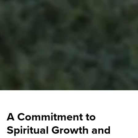
A Commitment to
Spiritual Growth and