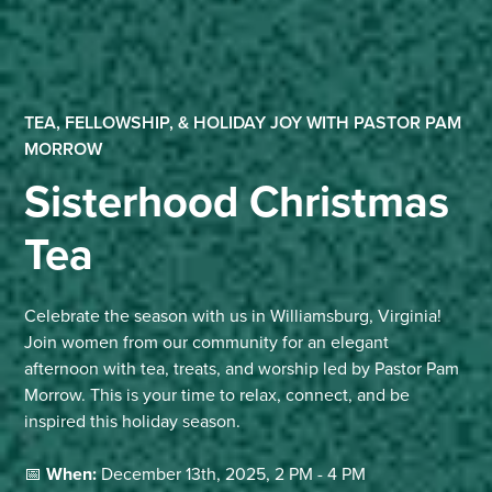
TEA, FELLOWSHIP, & HOLIDAY JOY WITH PASTOR PAM
MORROW
Sisterhood Christmas
Tea
Celebrate the season with us in Williamsburg, Virginia!
Join women from our community for an elegant
afternoon with tea, treats, and worship led by Pastor Pam
Morrow. This is your time to relax, connect, and be
inspired this holiday season.
📅
When:
December 13th, 2025, 2 PM - 4 PM