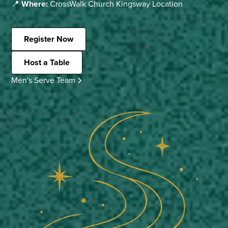
📍
Where:
CrossWalk Church Kingsway Location
Register Now
Host a Table
Men's Serve Team